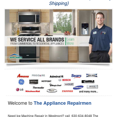
Shipping)
Appliance Repair
Washer Repair
Dryer Repair
Refrigerator Repair
Oven Repair
Dishwasher Repair
Welcome to
The Appliance Repairmen
Need Ice Machine Repair in Westmont? call 630-634-8048 The