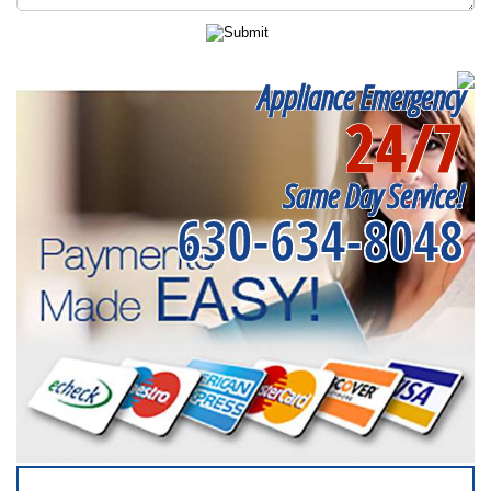
Appliance Emergency
24/7
Same Day Service!
630-634-8048
SERVICING ALL OF