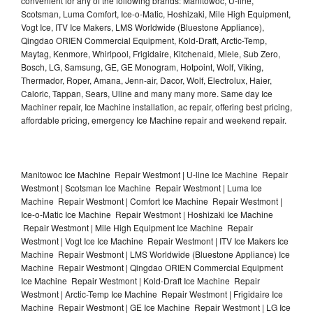
convenient for any of the following brands: Manitowoc, U-line,
Scotsman, Luma Comfort, Ice-o-Matic, Hoshizaki, Mile High Equipment,
Vogt Ice, ITV Ice Makers, LMS Worldwide (Bluestone Appliance),
Qingdao ORIEN Commercial Equipment, Kold-Draft, Arctic-Temp,
Maytag, Kenmore, Whirlpool, Frigidaire, Kitchenaid, Miele, Sub Zero,
Bosch, LG, Samsung, GE, GE Monogram, Hotpoint, Wolf, Viking,
Thermador, Roper, Amana, Jenn-air, Dacor, Wolf, Electrolux, Haier,
Caloric, Tappan, Sears, Uline and many many more. Same day Ice
Machiner repair, Ice Machine installation, ac repair, offering best pricing,
affordable pricing, emergency Ice Machine repair and weekend repair.
Manitowoc Ice Machine Repair Westmont | U-line Ice Machine Repair
Westmont | Scotsman Ice Machine Repair Westmont | Luma Ice
Machine Repair Westmont | Comfort Ice Machine Repair Westmont |
Ice-o-Matic Ice Machine Repair Westmont | Hoshizaki Ice Machine
Repair Westmont | Mile High Equipment Ice Machine Repair
Westmont | Vogt Ice Ice Machine Repair Westmont | ITV Ice Makers Ice
Machine Repair Westmont | LMS Worldwide (Bluestone Appliance) Ice
Machine Repair Westmont | Qingdao ORIEN Commercial Equipment
Ice Machine Repair Westmont | Kold-Draft Ice Machine Repair
Westmont | Arctic-Temp Ice Machine Repair Westmont | Frigidaire Ice
Machine Repair Westmont | GE Ice Machine Repair Westmont | LG Ice