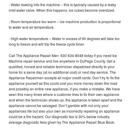
- Water leaking into the machine – this is typically caused by a leaky
inlet water valve. When this happens, ice cubes become oversized.
- Room temperature too warm – ice machine production is proportional
to water and air temperature.
- High water temperature – Water in excess of 90 degrees will take too
long to freeze and will trip the freeze cycle timer.
Call The Appliance Repair Men 630-634-8048 today if you need Ice
Machine repair service and live anywhere in DuPage County. Get a
qualified, honest and reliable technician dispatched directly to your
home for a same day (at no additional cost) or next day service. The
Appliance Repairmen accepts all major credit cards. Don’t try to fix the
appliance yourself as this could cost you more money down the road
and possibly an entire new appliance, if you make a mistake. We have
seen this many times where a customer tries to fix their own appliance
and when the technician shows up, the appliance is taken apart and the
appliance cannot be salvaged. Don’t gamble with not only your
appliances life but also your own as incorrectly repairing an appliance
could be a fire hazard. Our diagnostic fee is 30% below industry
average diagnostic fees given by The Appliance Repair Blue Book.