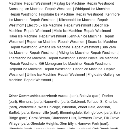
Machine Repair Westmont | Maytag Ice Machine Repair Westmont |
Samsung Ice Machine Repair Westmont | Whirlpool Ice Machine
Repair Westmont | Frigidaire Ice Machine Repair Westmont | Kenmore
Ice Machine Repair Westmont | Kitchenaid Ice Machine Repair
Westmont | Electrolux Ice Machine Repair Westmont | Bosch Ice
Machine Repair Westmont | Miele Ice Machine Repair Westmont |
Haier Ice Machine Repair Westmont | Jenn-Air Ice Machine Repair
Westmont | Roper Ice Machine Repair Westmont | Sears Ice Machine
Repair Westmont | Amana Ice Machine Repair Westmont | Sub Zero
Ice Machine Repair Westmont | Viking Ice Machine Repair Westmont |
Thermador Ice Machine Repair Westmont | Fisher Paykel Ice Machine
Repair Westmont | GE Monogram Ice Machine Repair Westmont |
Hotpoint Ice Machine Repair Westmont | Dacor Ice Machine Repair
Westmont | U-line Ice Machine Repair Westmont | Frigidaire Gallery Ice
Machine Repair Westmont |
Other Communities serviced:
Aurora (part), Batavia (part), Darien
(part), Elmhurst (part), Naperville (part), Oakbrook Terrace, St. Charles
(part), Warrenville, West Chicago, Wheaton, Wood Dale, Addison,
Bartlett (part), Bensenville (part), Bloomingdale, Bolingbrook (part), Burr
Ridge (part), Carol Stream, Clarendon Hills, Downers Grove, Elk Grove
Village (part), Glendale Heights, Glen Ellyn, Hanover Park (part),
Hinsdale (part), Lemont (part), Itasca, Lisle, Lombard, Oak Brook (part),