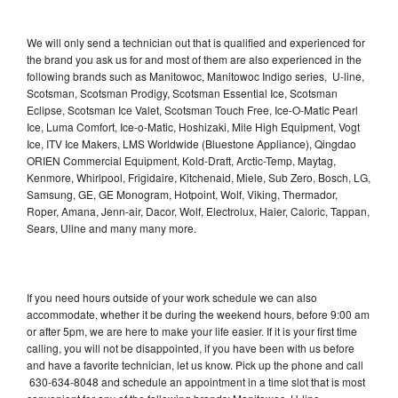
We will only send a technician out that is qualified and experienced for
the brand you ask us for and most of them are also experienced in the
following brands such as Manitowoc, Manitowoc Indigo series, U-line,
Scotsman, Scotsman Prodigy, Scotsman Essential Ice, Scotsman
Eclipse, Scotsman Ice Valet, Scotsman Touch Free, Ice-O-Matic Pearl
Ice, Luma Comfort, Ice-o-Matic, Hoshizaki, Mile High Equipment, Vogt
Ice, ITV Ice Makers, LMS Worldwide (Bluestone Appliance), Qingdao
ORIEN Commercial Equipment, Kold-Draft, Arctic-Temp, Maytag,
Kenmore, Whirlpool, Frigidaire, Kitchenaid, Miele, Sub Zero, Bosch, LG,
Samsung, GE, GE Monogram, Hotpoint, Wolf, Viking, Thermador,
Roper, Amana, Jenn-air, Dacor, Wolf, Electrolux, Haier, Caloric, Tappan,
Sears, Uline and many many more.
If you need hours outside of your work schedule we can also
accommodate, whether it be during the weekend hours, before 9:00 am
or after 5pm, we are here to make your life easier. If it is your first time
calling, you will not be disappointed, if you have been with us before
and have a favorite technician, let us know. Pick up the phone and call
630-634-8048 and schedule an appointment in a time slot that is most