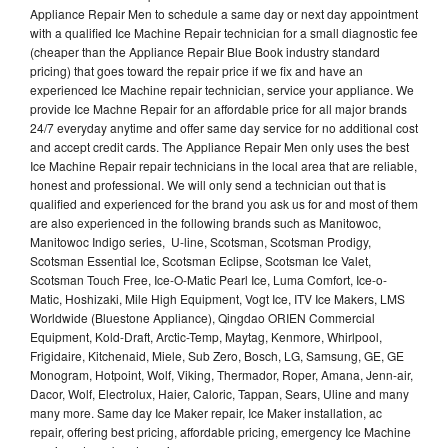
Appliance Repair Men to schedule a same day or next day appointment
with a qualified Ice Machine Repair technician for a small diagnostic fee
(cheaper than the Appliance Repair Blue Book industry standard
pricing) that goes toward the repair price if we fix and have an
experienced Ice Machine repair technician, service your appliance. We
provide Ice Machne Repair for an affordable price for all major brands
24/7 everyday anytime and offer same day service for no additional cost
and accept credit cards. The Appliance Repair Men only uses the best
Ice Machine Repair repair technicians in the local area that are reliable,
honest and professional. We will only send a technician out that is
qualified and experienced for the brand you ask us for and most of them
are also experienced in the following brands such as Manitowoc,
Manitowoc Indigo series, U-line, Scotsman, Scotsman Prodigy,
Scotsman Essential Ice, Scotsman Eclipse, Scotsman Ice Valet,
Scotsman Touch Free, Ice-O-Matic Pearl Ice, Luma Comfort, Ice-o-
Matic, Hoshizaki, Mile High Equipment, Vogt Ice, ITV Ice Makers, LMS
Worldwide (Bluestone Appliance), Qingdao ORIEN Commercial
Equipment, Kold-Draft, Arctic-Temp, Maytag, Kenmore, Whirlpool,
Frigidaire, Kitchenaid, Miele, Sub Zero, Bosch, LG, Samsung, GE, GE
Monogram, Hotpoint, Wolf, Viking, Thermador, Roper, Amana, Jenn-air,
Dacor, Wolf, Electrolux, Haier, Caloric, Tappan, Sears, Uline and many
many more. Same day Ice Maker repair, Ice Maker installation, ac
repair, offering best pricing, affordable pricing, emergency Ice Machine