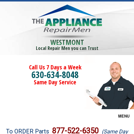
WESTMONT
Local Repair Men you can Trust
Call Us 7 Days a Week
630-634-8048
Same Day Service
MENU
Brands
877-522-6350
To ORDER Parts
(Same Day