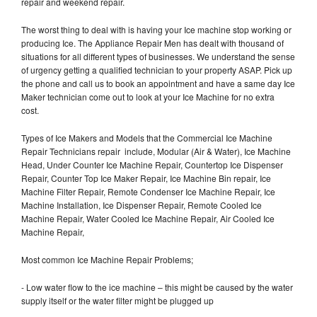
repair and weekend repair.
The worst thing to deal with is having your Ice machine stop working or
producing Ice. The Appliance Repair Men has dealt with thousand of
situations for all different types of businesses. We understand the sense
of urgency getting a qualified technician to your property ASAP. Pick up
the phone and call us to book an appointment and have a same day Ice
Maker technician come out to look at your Ice Machine for no extra
cost.
Types of Ice Makers and Models that the Commercial Ice Machine
Repair Technicians repair include, Modular (Air & Water), Ice Machine
Head, Under Counter Ice Machine Repair, Countertop Ice Dispenser
Repair, Counter Top Ice Maker Repair, Ice Machine Bin repair, Ice
Machine Filter Repair, Remote Condenser Ice Machine Repair, Ice
Machine Installation, Ice Dispenser Repair, Remote Cooled Ice
Machine Repair, Water Cooled Ice Machine Repair, Air Cooled Ice
Machine Repair,
Most common Ice Machine Repair Problems;
- Low water flow to the ice machine – this might be caused by the water
supply itself or the water filter might be plugged up