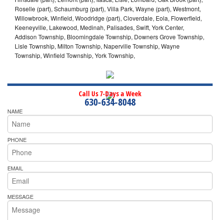
Roselle (part), Schaumburg (part), Villa Park, Wayne (part), Westmont,
Willowbrook, Winfield, Woodridge (part), Cloverdale, Eola, Flowerfield,
Keeneyville, Lakewood, Medinah, Palisades, Swift, York Center,
Addison Township, Bloomingdale Township, Downers Grove Township,
Lisle Township, Milton Township, Naperville Township, Wayne
Township, Winfield Township, York Township,
Call Us 7-Days a Week
630-634-8048
NAME
PHONE
EMAIL
MESSAGE